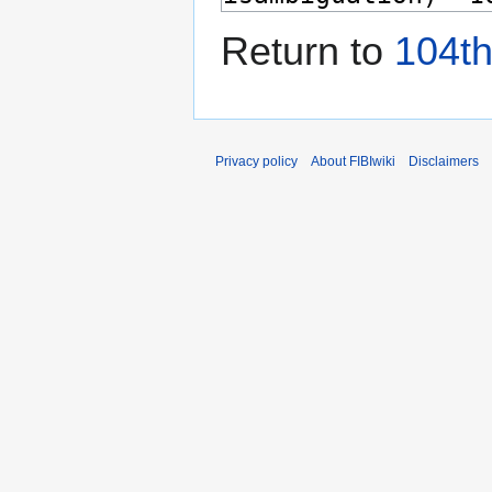
Return to
104th
Privacy policy
About FIBIwiki
Disclaimers