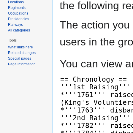
the following r
Locations
Regiments
Occupations
Presidencies
The action you 
Railways
All categories
users in the gr
Tools
What links here
Related changes
Special pages
You can view an
Page information