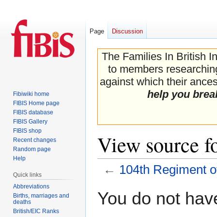
Page
Discussion
The Families In British I
to members researching 
against which their ancest
help you brea
Fibiwiki home
FIBIS Home page
FIBIS database
FIBIS Gallery
FIBIS shop
View source f
Recent changes
Random page
Help
←
104th Regiment o
Quick links
Abbreviations
Jump
Jump
You do not have
Births, marriages and
to
to
deaths
navigation
search
British/EIC Ranks