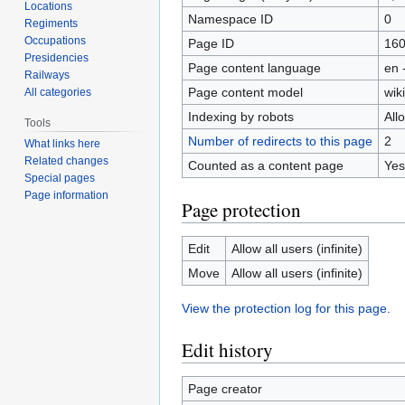
Locations
Namespace ID
0
Regiments
Occupations
Page ID
16
Presidencies
Page content language
en 
Railways
Page content model
wiki
All categories
Indexing by robots
All
Tools
Number of redirects to this page
2
What links here
Related changes
Counted as a content page
Yes
Special pages
Page information
Page protection
Edit
Allow all users (infinite)
Move
Allow all users (infinite)
View the protection log for this page.
Edit history
Page creator