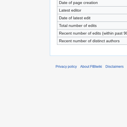
Date of page creation
Latest editor
Date of latest edit
Total number of edits
Recent number of edits (within past 9
Recent number of distinct authors
Privacy policy
About FIBIwiki
Disclaimers