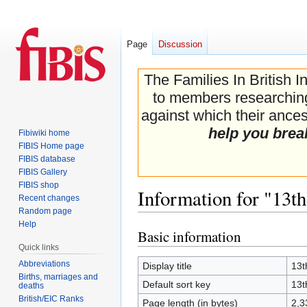
Page
Discussion
The Families In British I
to members researching 
against which their ancest
help you brea
Fibiwiki home
FIBIS Home page
FIBIS database
FIBIS Gallery
FIBIS shop
Information for "13t
Recent changes
Random page
Help
Basic information
Jump
Jump
Quick links
to
to
navigation
search
Abbreviations
Display title
13t
Births, marriages and
Default sort key
13t
deaths
British/EIC Ranks
Page length (in bytes)
2,3