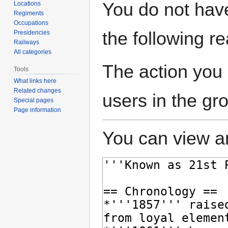
Jump
Jump
You do not have
Locations
to
to
Regiments
navigation
search
Occupations
the following r
Presidencies
Railways
All categories
The action you 
Tools
What links here
Related changes
users in the gr
Special pages
Page information
You can view an