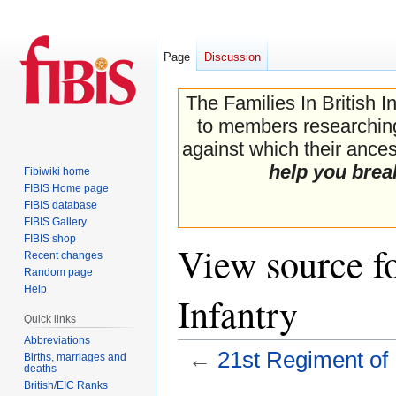
Page
Discussion
The Families In British I
to members researching 
against which their ancest
help you brea
Fibiwiki home
FIBIS Home page
FIBIS database
FIBIS Gallery
FIBIS shop
View source f
Recent changes
Random page
Help
Infantry
Quick links
Abbreviations
←
21st Regiment of 
Births, marriages and
deaths
British/EIC Ranks