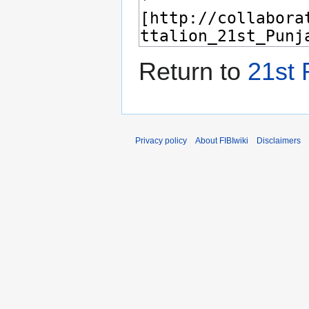
Return to
21st 
Privacy policy
About FIBIwiki
Disclaimers