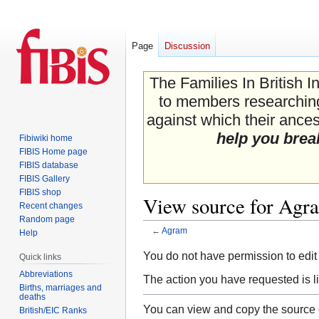
Page
Discussion
The Families In British I
to members researching 
against which their ancest
help you brea
Fibiwiki home
FIBIS Home page
FIBIS database
FIBIS Gallery
FIBIS shop
View source for Agr
Recent changes
Random page
←
Agram
Help
Jump
Jump
You do not have permission to edit 
Quick links
to
to
Abbreviations
The action you have requested is li
navigation
search
Births, marriages and
deaths
You can view and copy the source o
British/EIC Ranks