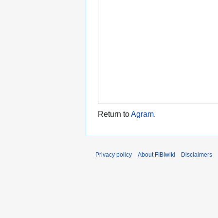
Return to
Agram
.
Privacy policy
About FIBIwiki
Disclaimers