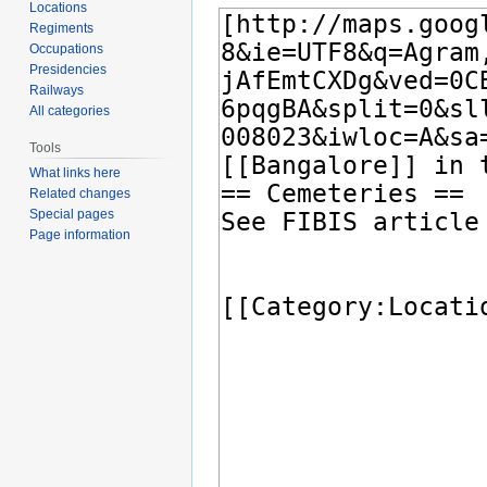
Locations
Regiments
Occupations
Presidencies
Railways
All categories
Tools
What links here
Related changes
Special pages
Page information