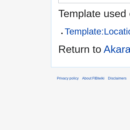
Template used 
Template:Locati
Return to
Akar
Privacy policy
About FIBIwiki
Disclaimers