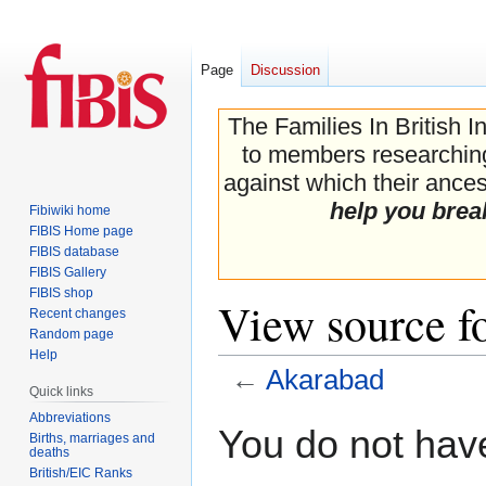
Page
Discussion
The Families In British I
to members researching 
against which their ancest
help you brea
Fibiwiki home
FIBIS Home page
FIBIS database
FIBIS Gallery
FIBIS shop
View source f
Recent changes
Random page
Help
←
Akarabad
Quick links
Abbreviations
Jump
Jump
You do not have
Births, marriages and
to
to
deaths
navigation
search
British/EIC Ranks