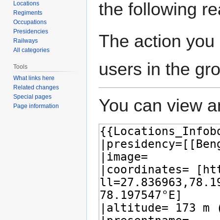
the following r
Locations
Regiments
Occupations
Presidencies
The action you 
Railways
All categories
users in the gr
Tools
What links here
Related changes
Special pages
You can view an
Page information