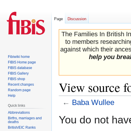
Page
Discussion
The Families In British I
to members researching 
against which their ancest
help you brea
Fibiwiki home
FIBIS Home page
FIBIS database
FIBIS Gallery
FIBIS shop
View source f
Recent changes
Random page
Help
←
Baba Wullee
Quick links
Abbreviations
Jump
Jump
You do not have
Births, marriages and
to
to
deaths
navigation
search
British/EIC Ranks