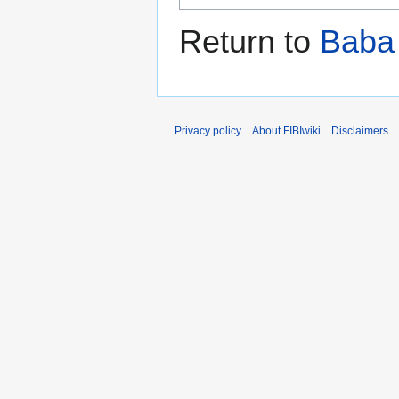
Return to
Baba
Privacy policy
About FIBIwiki
Disclaimers