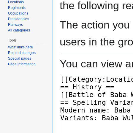
the following r
Locations
Regiments
Occupations
Presidencies
The action you 
Railways
All categories
users in the gr
Tools
What links here
Related changes
Special pages
You can view an
Page information