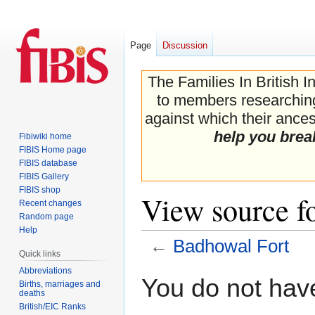
Page
Discussion
The Families In British I
to members researching 
against which their ancest
help you brea
Fibiwiki home
FIBIS Home page
FIBIS database
FIBIS Gallery
FIBIS shop
View source f
Recent changes
Random page
Help
←
Badhowal Fort
Quick links
Abbreviations
Jump
Jump
You do not have
Births, marriages and
to
to
deaths
navigation
search
British/EIC Ranks