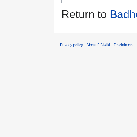
Return to
Badh
Privacy policy
About FIBIwiki
Disclaimers