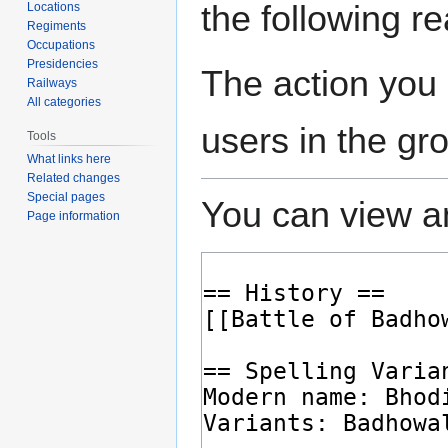
the following r
Locations
Regiments
Occupations
Presidencies
The action you 
Railways
All categories
users in the gr
Tools
What links here
Related changes
Special pages
You can view an
Page information