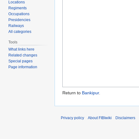
Locations
Regiments
Occupations
Presidencies
Railways
All categories
Tools
What links here
Related changes
Special pages
Page information
Return to
Bankipur
.
Privacy policy
About FIBIwiki
Disclaimers