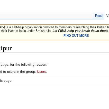
Read
V
BIS
) is a self-help organisation devoted to members researching their British 
their lives in India under British rule.
Let FIBIS help you break down those 
FIND OUT MORE
ipur
 page, for the following reason:
d to users in the group:
Users
.
is page.