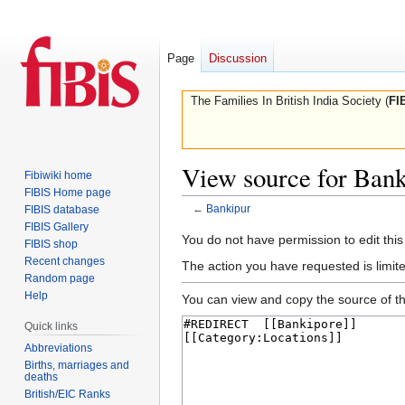
Page
Discussion
The Families In British India Society (
FI
View source for Bank
Fibiwiki home
FIBIS Home page
←
Bankipur
FIBIS database
FIBIS Gallery
Jump
Jump
You do not have permission to edit this
FIBIS shop
to
to
Recent changes
The action you have requested is limite
navigation
search
Random page
Help
You can view and copy the source of th
Quick links
Abbreviations
Births, marriages and
deaths
British/EIC Ranks