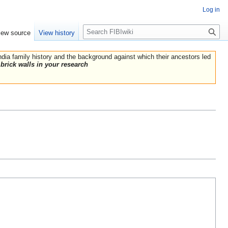
Log in
Search
iew source
View history
India family history and the background against which their ancestors led
brick walls in your research