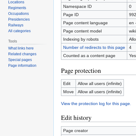
Locations
Namespace ID
0
Regiments
Occupations
Page ID
99
Presidencies
Page content language
en 
Railways
Page content model
wiki
All categories
Indexing by robots
All
Tools
Number of redirects to this page
4
What links here
Related changes
Counted as a content page
Yes
Special pages
Page information
Page protection
Edit
Allow all users (infinite)
Move
Allow all users (infinite)
View the protection log for this page.
Edit history
Page creator