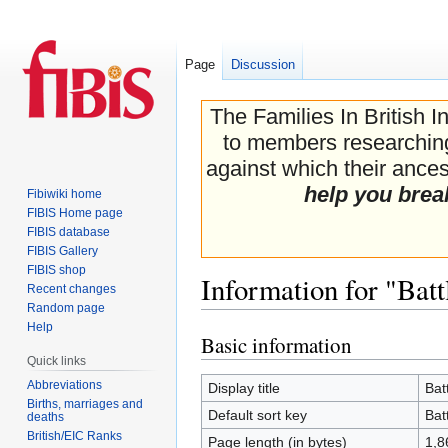
Page
Discussion
The Families In British I
to members researching 
against which their ancest
help you brea
Fibiwiki home
FIBIS Home page
FIBIS database
FIBIS Gallery
FIBIS shop
Information for "Bat
Recent changes
Random page
Help
Basic information
Jump
Jump
Quick links
to
to
navigation
search
Abbreviations
Display title
Bat
Births, marriages and
Default sort key
Bat
deaths
British/EIC Ranks
Page length (in bytes)
1,8