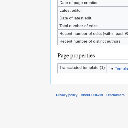
Date of page creation
Latest editor
Date of latest edit
Total number of edits
Recent number of edits (within past 9
Recent number of distinct authors
Page properties
Transcluded template (1)
Templat
Privacy policy
About FIBIwiki
Disclaimers