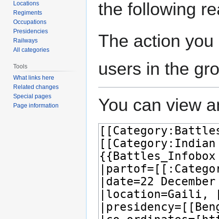
the following r
Locations
Regiments
Occupations
Presidencies
The action you 
Railways
All categories
users in the gr
Tools
What links here
Related changes
Special pages
You can view an
Page information