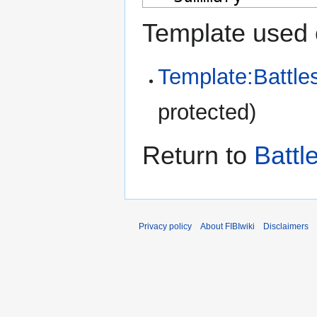
Template used 
Template:Battle
protected)
Return to
Battl
Privacy policy
About FIBIwiki
Disclaimers