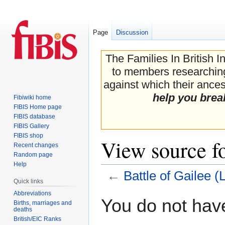
Page
Discussion
The Families In British I
to members researching 
against which their ancest
help you brea
Fibiwiki home
FIBIS Home page
FIBIS database
FIBIS Gallery
FIBIS shop
View source f
Recent changes
Random page
Help
←
Battle of Gailee 
Quick links
Abbreviations
Jump
Jump
You do not have
Births, marriages and
to
to
deaths
navigation
search
British/EIC Ranks