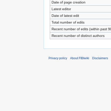
Date of page creation
Latest editor
Date of latest edit
Total number of edits
Recent number of edits (within past 9
Recent number of distinct authors
Privacy policy
About FIBIwiki
Disclaimers