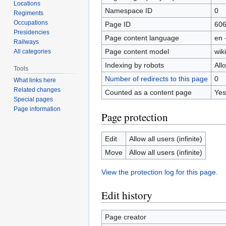
Locations
Namespace ID
0
Regiments
Occupations
Page ID
60
Presidencies
Page content language
en 
Railways
Page content model
wiki
All categories
Indexing by robots
All
Tools
Number of redirects to this page
0
What links here
Related changes
Counted as a content page
Yes
Special pages
Page information
Page protection
Edit
Allow all users (infinite)
Move
Allow all users (infinite)
View the protection log for this page.
Edit history
Page creator