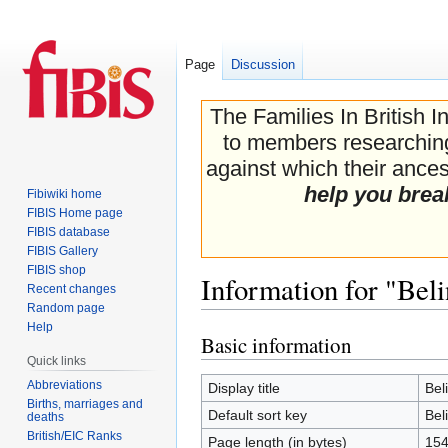
Page
Discussion
The Families In British I
to members researching 
against which their ancest
help you brea
Fibiwiki home
FIBIS Home page
FIBIS database
FIBIS Gallery
FIBIS shop
Information for "Bel
Recent changes
Random page
Help
Basic information
Jump
Jump
Quick links
to
to
navigation
search
Abbreviations
Display title
Bel
Births, marriages and
Default sort key
Bel
deaths
British/EIC Ranks
Page length (in bytes)
15