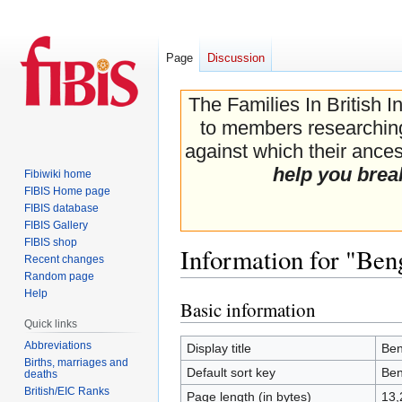
Page
Discussion
The Families In British I
to members researching 
against which their ancest
help you brea
Fibiwiki home
FIBIS Home page
FIBIS database
FIBIS Gallery
FIBIS shop
Information for "Ben
Recent changes
Random page
Help
Basic information
Jump
Jump
Quick links
to
to
navigation
search
Abbreviations
Display title
Ben
Births, marriages and
Default sort key
Ben
deaths
British/EIC Ranks
Page length (in bytes)
13,