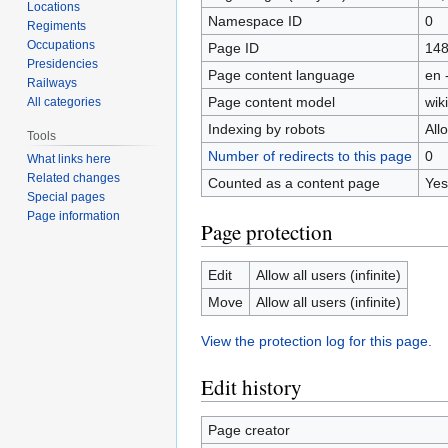
Locations
Namespace ID
0
Regiments
Occupations
Page ID
14
Presidencies
Page content language
en 
Railways
Page content model
wiki
All categories
Indexing by robots
All
Tools
Number of redirects to this page
0
What links here
Related changes
Counted as a content page
Yes
Special pages
Page information
Page protection
Edit
Allow all users (infinite)
Move
Allow all users (infinite)
View the protection log for this page.
Edit history
Page creator