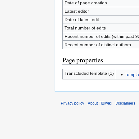
Date of page creation
Latest editor
Date of latest edit
Total number of edits
Recent number of edits (within past 9
Recent number of distinct authors
Page properties
Transcluded template (1)
Templa
Privacy policy
About FIBIwiki
Disclaimers