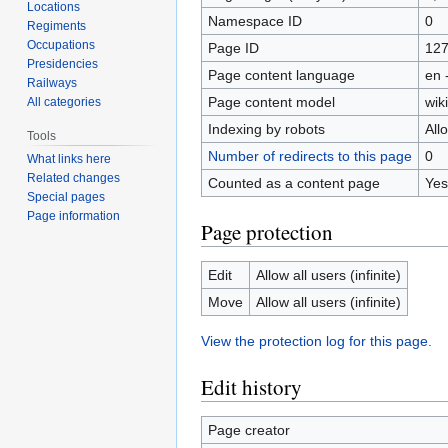
Locations
Namespace ID
0
Regiments
Occupations
Page ID
12
Presidencies
Page content language
en 
Railways
Page content model
wiki
All categories
Indexing by robots
All
Tools
Number of redirects to this page
0
What links here
Related changes
Counted as a content page
Yes
Special pages
Page information
Page protection
Edit
Allow all users (infinite)
Move
Allow all users (infinite)
View the protection log for this page.
Edit history
Page creator