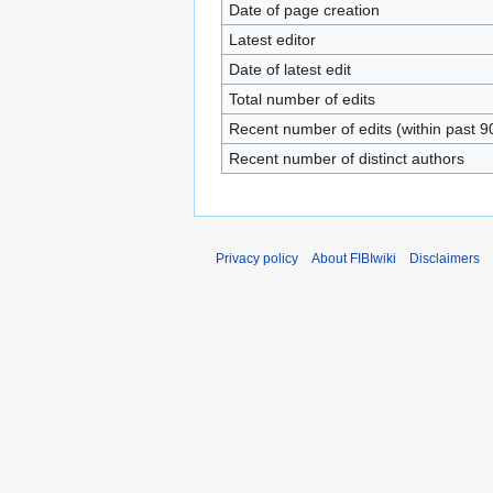
Date of page creation
Latest editor
Date of latest edit
Total number of edits
Recent number of edits (within past 9
Recent number of distinct authors
Privacy policy
About FIBIwiki
Disclaimers