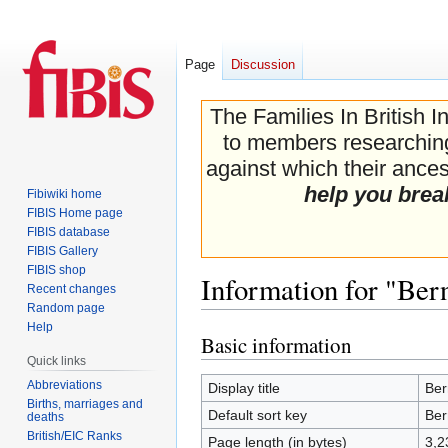
Page
Discussion
The Families In British I
to members researching 
against which their ancest
help you brea
Fibiwiki home
FIBIS Home page
FIBIS database
FIBIS Gallery
FIBIS shop
Information for "Be
Recent changes
Random page
Help
Basic information
Jump
Jump
Quick links
to
to
navigation
search
Abbreviations
Display title
Ber
Births, marriages and
Default sort key
Ber
deaths
British/EIC Ranks
Page length (in bytes)
3,2