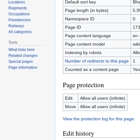
Default sort key
Bha
Locations
Regiments
Page length (in bytes)
5,9
Occupations
Namespace ID
0
Presidencies
Railways
Page ID
17
All categories
Page content language
en 
Tools
Page content model
wiki
What links here
Indexing by robots
All
Related changes
Number of redirects to this page
1
Special pages
Page information
Counted as a content page
Yes
Page protection
Edit
Allow all users (infinite)
Move
Allow all users (infinite)
View the protection log for this page.
Edit history