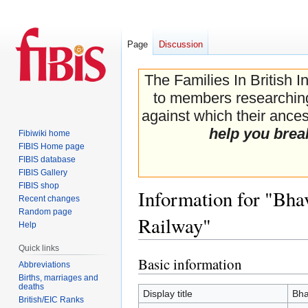
Page
Discussion
The Families In British I
to members researching 
against which their ancest
help you brea
Fibiwiki home
FIBIS Home page
FIBIS database
FIBIS Gallery
FIBIS shop
Information for "Bh
Recent changes
Random page
Railway"
Help
Quick links
Basic information
Jump
Jump
Abbreviations
to
to
Births, marriages and
deaths
navigation
search
Display title
Bha
British/EIC Ranks