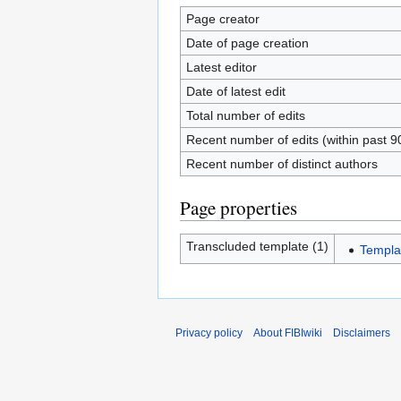
Page creator
Date of page creation
Latest editor
Date of latest edit
Total number of edits
Recent number of edits (within past 9
Recent number of distinct authors
Page properties
Transcluded template (1)
Templa
Privacy policy
About FIBIwiki
Disclaimers