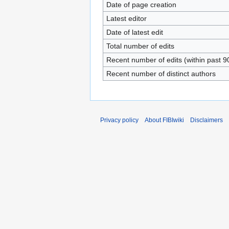
Date of page creation
Latest editor
Date of latest edit
Total number of edits
Recent number of edits (within past 9
Recent number of distinct authors
Privacy policy
About FIBIwiki
Disclaimers