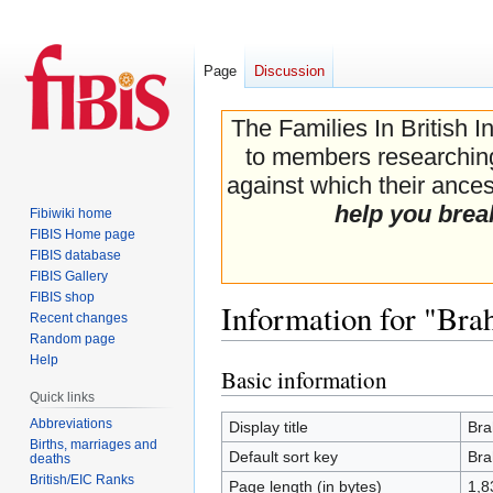
Page
Discussion
The Families In British I
to members researching 
against which their ancest
help you brea
Fibiwiki home
FIBIS Home page
FIBIS database
FIBIS Gallery
FIBIS shop
Information for "Bra
Recent changes
Random page
Help
Basic information
Jump
Jump
Quick links
to
to
navigation
search
Abbreviations
Display title
Bra
Births, marriages and
Default sort key
Bra
deaths
British/EIC Ranks
Page length (in bytes)
1,8