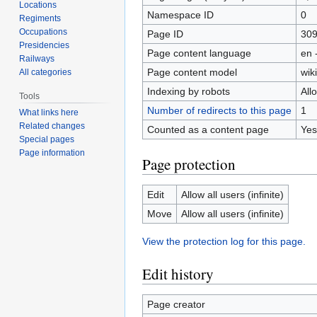
Locations
Namespace ID
0
Regiments
Occupations
Page ID
30
Presidencies
Page content language
en 
Railways
Page content model
wiki
All categories
Indexing by robots
All
Tools
Number of redirects to this page
1
What links here
Related changes
Counted as a content page
Yes
Special pages
Page information
Page protection
Edit
Allow all users (infinite)
Move
Allow all users (infinite)
View the protection log for this page.
Edit history
Page creator