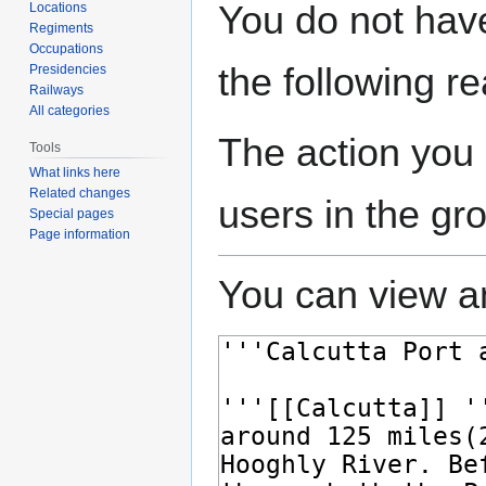
Jump
Jump
You do not have
Locations
to
to
Regiments
navigation
search
Occupations
the following r
Presidencies
Railways
All categories
The action you 
Tools
What links here
Related changes
users in the gr
Special pages
Page information
You can view an