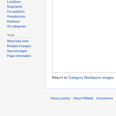
Locations
Regiments
Occupations
Presidencies
Railways
All categories
Tools
What links here
Related changes
Special pages
Page information
Return to
Category:Bankipore images
.
Privacy policy
About FIBIwiki
Disclaimers