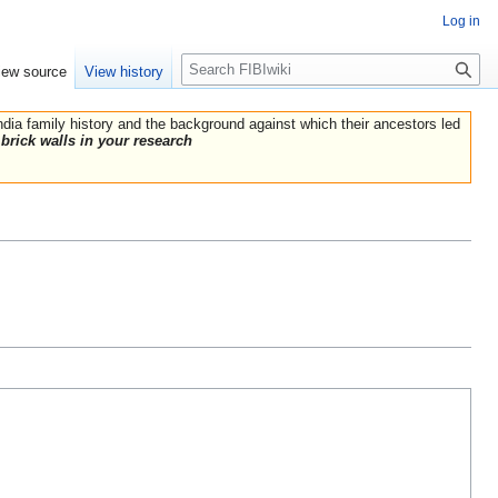
Log in
Search
iew source
View history
India family history and the background against which their ancestors led
brick walls in your research