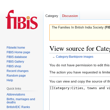
Category
Discussion
The Families In British India Society (
FI
View source for Cat
Fibiwiki home
FIBIS Home page
←
Category:Bankipore images
FIBIS database
FIBIS Gallery
Jump
Jump
You do not have permission to edit this
FIBIS shop
to
to
Recent changes
The action you have requested is limite
navigation
search
Random page
Help
You can view and copy the source of th
Quick links
Abbreviations
Births, marriages and
deaths
British/EIC Ranks