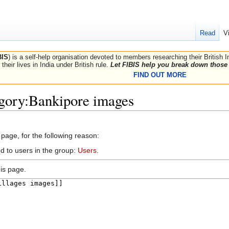
Read
V
BIS
) is a self-help organisation devoted to members researching their British 
their lives in India under British rule.
Let FIBIS help you break down those 
FIND OUT MORE
egory:Bankipore images
 page, for the following reason:
d to users in the group:
Users
.
is page.