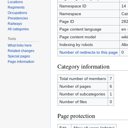
Locations
Namespace ID
14
Regiments
Occupations
Namespace
Cat
Presidencies
Page ID
28
Railways
Page content language
en 
All categories
Page content model
wiki
Tools
Indexing by robots
All
What links here
Related changes
Number of redirects to this page
0
Special pages
Page information
Category information
Total number of members
7
Number of pages
6
Number of subcategories
1
Number of files
0
Page protection
Edit
Allow all users (infinite)