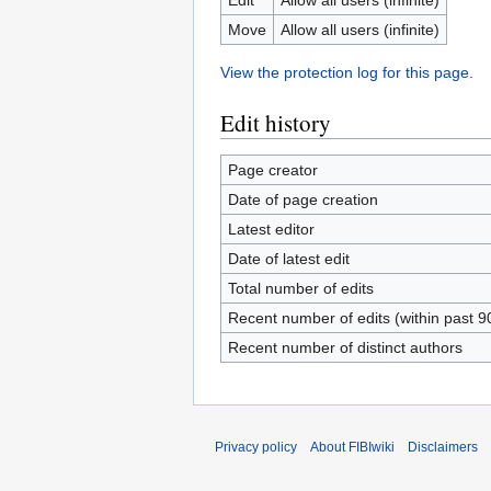
Move
Allow all users (infinite)
View the protection log for this page.
Edit history
Page creator
Date of page creation
Latest editor
Date of latest edit
Total number of edits
Recent number of edits (within past 9
Recent number of distinct authors
Privacy policy
About FIBIwiki
Disclaimers