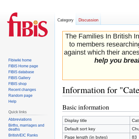
Category
Discussion
The Families In British I
to members researching 
against which their ancest
help you brea
Fibiwiki home
FIBIS Home page
FIBIS database
FIBIS Gallery
FIBIS shop
Information for "Cat
Recent changes
Random page
Help
Basic information
Jump
Jump
Quick links
to
to
navigation
search
Abbreviations
Display title
Cat
Births, marriages and
Default sort key
Chu
deaths
British/EIC Ranks
Page length (in bytes)
83