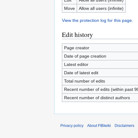
Move
Allow all users (infinite)
View the protection log for this page.
Edit history
Page creator
Date of page creation
Latest editor
Date of latest edit
Total number of edits
Recent number of edits (within past 9
Recent number of distinct authors
Privacy policy
About FIBIwiki
Disclaimers