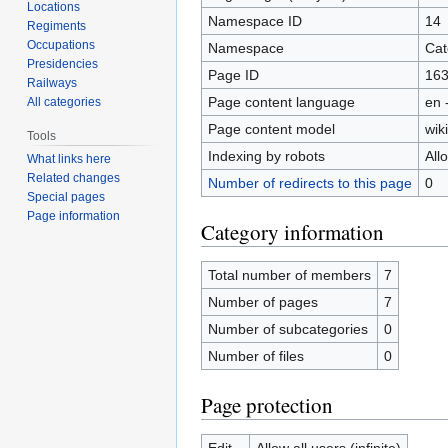
Locations
Namespace ID
14
Regiments
Occupations
Namespace
Cat
Presidencies
Page ID
16
Railways
Page content language
en 
All categories
Page content model
wiki
Tools
Indexing by robots
All
What links here
Related changes
Number of redirects to this page
0
Special pages
Page information
Category information
Total number of members
7
Number of pages
7
Number of subcategories
0
Number of files
0
Page protection
Edit
Allow all users (infinite)