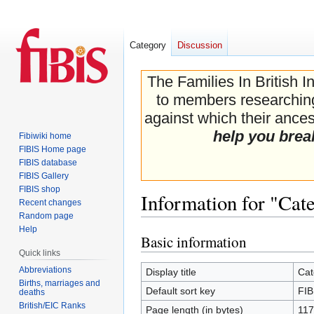
Category
Discussion
The Families In British I
to members researching 
against which their ancest
help you brea
Fibiwiki home
FIBIS Home page
FIBIS database
FIBIS Gallery
FIBIS shop
Information for "Cat
Recent changes
Random page
Help
Basic information
Jump
Jump
Quick links
to
to
navigation
search
Abbreviations
Display title
Cat
Births, marriages and
Default sort key
FIB
deaths
British/EIC Ranks
Page length (in bytes)
117