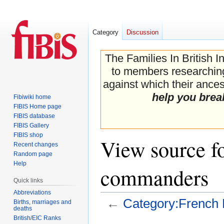
Category
Discussion
The Families In British I
to members researching 
against which their ancest
help you brea
Fibiwiki home
FIBIS Home page
FIBIS database
FIBIS Gallery
FIBIS shop
View source f
Recent changes
Random page
Help
commanders
Quick links
Abbreviations
←
Category:French 
Births, marriages and
deaths
British/EIC Ranks