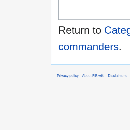
Return to
Categ
commanders
.
Privacy policy
About FIBIwiki
Disclaimers