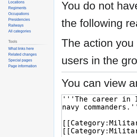
Jump
Jump
You do not have
Locations
to
to
Regiments
navigation
search
Occupations
the following r
Presidencies
Railways
All categories
The action you 
Tools
What links here
Related changes
users in the gr
Special pages
Page information
You can view an