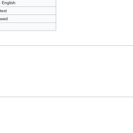
- English
text
owed