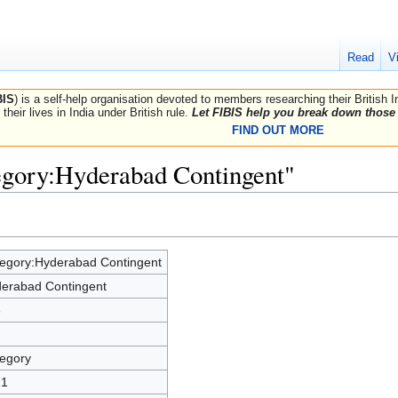
Read
V
BIS
) is a self-help organisation devoted to members researching their British 
their lives in India under British rule.
Let FIBIS help you break down those 
FIND OUT MORE
egory:Hyderabad Contingent"
egory:Hyderabad Contingent
erabad Contingent
3
egory
71