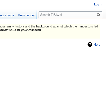
Log in
Search
iew source
View history
India family history and the background against which their ancestors led
brick walls in your research
Help