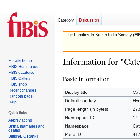
Category
Discussion
The Families In British India Society (
FI
Information for "Cat
Fibiwiki home
FIBIS Home page
FIBIS database
Basic information
Jump
Jump
FIBIS Gallery
to
to
FIBIS shop
Recent changes
navigation
search
Display title
Cat
Random page
Default sort key
Hyd
Help
Page length (in bytes)
27
Quick links
Namespace ID
14
Abbreviations
Namespace
Cat
Births, marriages and
deaths
Page ID
41
British/EIC Ranks