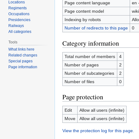
Locations
Page content language
en 
Regiments
Page content model
wiki
Occupations
Indexing by robots
All
Presidencies
Railways
Number of redirects to this page
0
All categories
Category information
Tools
What links here
Related changes
Total number of members
4
Special pages
Number of pages
2
Page information
Number of subcategories
2
Number of files
0
Page protection
Edit
Allow all users (infinite)
Move
Allow all users (infinite)
View the protection log for this page.