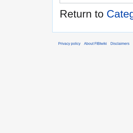
Return to
Categ
Privacy policy
About FIBIwiki
Disclaimers