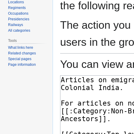
the following r
Locations
Regiments
Occupations
Presidencies
The action you 
Railways
All categories
users in the gr
Tools
What links here
Related changes
Special pages
You can view an
Page information