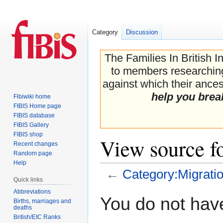
Category
Discussion
The Families In British I
to members researching 
against which their ancest
help you brea
Fibiwiki home
FIBIS Home page
FIBIS database
FIBIS Gallery
FIBIS shop
View source f
Recent changes
Random page
Help
←
Category:Migrati
Quick links
Abbreviations
Jump
Jump
You do not have
Births, marriages and
to
to
deaths
navigation
search
British/EIC Ranks