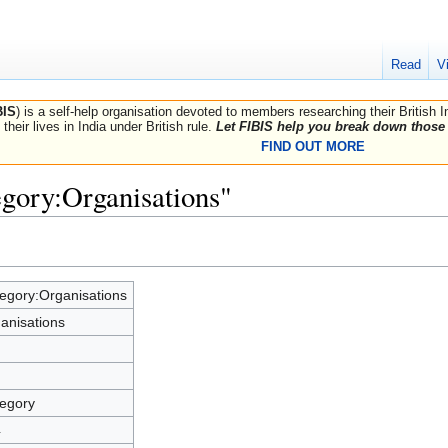
Read
V
BIS
) is a self-help organisation devoted to members researching their British 
their lives in India under British rule.
Let FIBIS help you break down those 
FIND OUT MORE
egory:Organisations"
egory:Organisations
anisations
egory
4