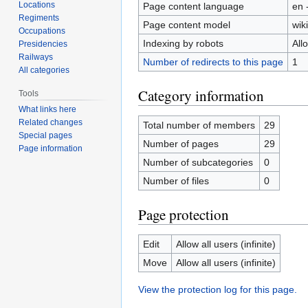
Locations
Page content language
en 
Regiments
Page content model
wiki
Occupations
Indexing by robots
All
Presidencies
Railways
Number of redirects to this page
1
All categories
Category information
Tools
What links here
Related changes
Total number of members
29
Special pages
Number of pages
29
Page information
Number of subcategories
0
Number of files
0
Page protection
Edit
Allow all users (infinite)
Move
Allow all users (infinite)
View the protection log for this page.