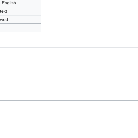
- English
text
owed