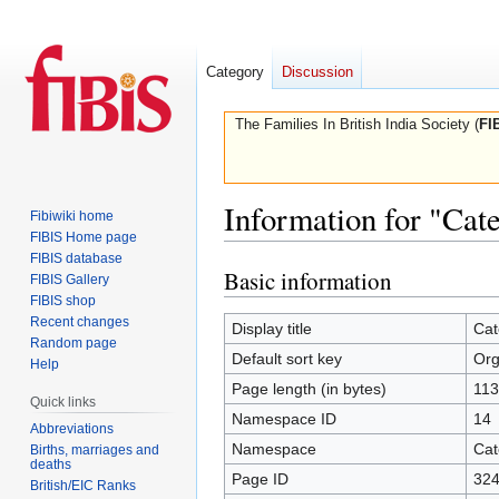
Category
Discussion
The Families In British India Society (
FI
Information for "Cat
Fibiwiki home
FIBIS Home page
FIBIS database
Basic information
Jump
Jump
FIBIS Gallery
to
to
FIBIS shop
Recent changes
navigation
search
Display title
Cat
Random page
Default sort key
Org
Help
Page length (in bytes)
113
Quick links
Namespace ID
14
Abbreviations
Namespace
Cat
Births, marriages and
deaths
Page ID
32
British/EIC Ranks