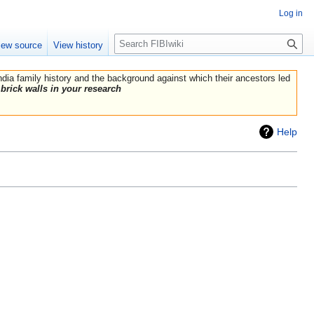
Log in
Search
iew source
View history
India family history and the background against which their ancestors led
brick walls in your research
Help