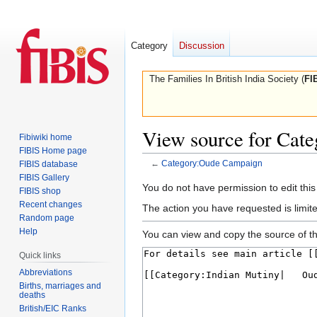
Category
Discussion
The Families In British India Society (
FI
View source for Cat
Fibiwiki home
FIBIS Home page
←
Category:Oude Campaign
FIBIS database
FIBIS Gallery
Jump
Jump
You do not have permission to edit this
FIBIS shop
to
to
Recent changes
The action you have requested is limite
navigation
search
Random page
Help
You can view and copy the source of th
Quick links
Abbreviations
Births, marriages and
deaths
British/EIC Ranks