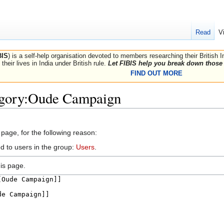
Read
V
BIS
) is a self-help organisation devoted to members researching their British 
their lives in India under British rule.
Let FIBIS help you break down those 
FIND OUT MORE
egory:Oude Campaign
 page, for the following reason:
d to users in the group:
Users
.
is page.