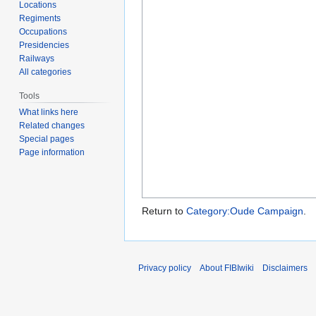
Locations
Regiments
Occupations
Presidencies
Railways
All categories
Tools
What links here
Related changes
Special pages
Page information
Return to
Category:Oude Campaign
.
Privacy policy
About FIBIwiki
Disclaimers