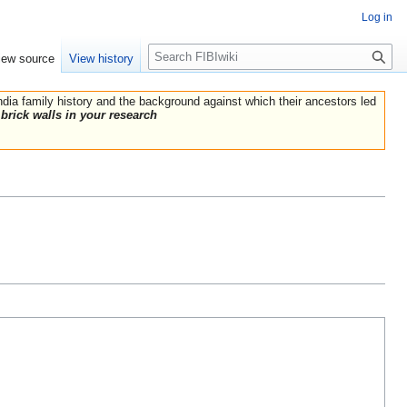
Log in
Search
iew source
View history
India family history and the background against which their ancestors led
brick walls in your research