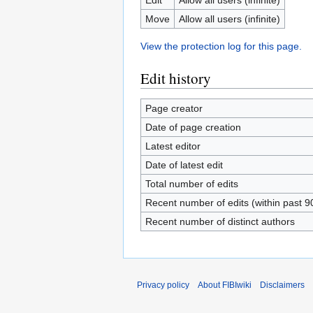
Move
Allow all users (infinite)
View the protection log for this page.
Edit history
Page creator
Date of page creation
Latest editor
Date of latest edit
Total number of edits
Recent number of edits (within past 9
Recent number of distinct authors
Privacy policy
About FIBIwiki
Disclaimers