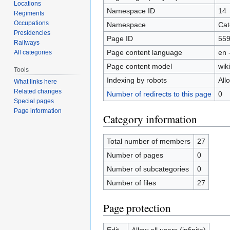
Locations
Namespace ID
14
Regiments
Occupations
Namespace
Cat
Presidencies
Page ID
55
Railways
Page content language
en 
All categories
Page content model
wiki
Tools
Indexing by robots
All
What links here
Related changes
Number of redirects to this page
0
Special pages
Page information
Category information
Total number of members
27
Number of pages
0
Number of subcategories
0
Number of files
27
Page protection
Edit
Allow all users (infinite)