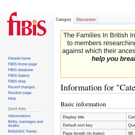
Category
Discussion
The Families In British I
to members researching 
against which their ancest
help you brea
Fibiwiki home
FIBIS Home page
FIBIS database
FIBIS Gallery
FIBIS shop
Information for "Cat
Recent changes
Random page
Help
Basic information
Jump
Jump
Quick links
to
to
navigation
search
Abbreviations
Display title
Cat
Births, marriages and
Default sort key
Que
deaths
British/EIC Ranks
Page length (in bytes)
98