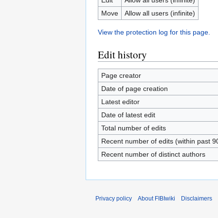
Move
Allow all users (infinite)
View the protection log for this page.
Edit history
Page creator
Date of page creation
Latest editor
Date of latest edit
Total number of edits
Recent number of edits (within past 9
Recent number of distinct authors
Privacy policy
About FIBIwiki
Disclaimers