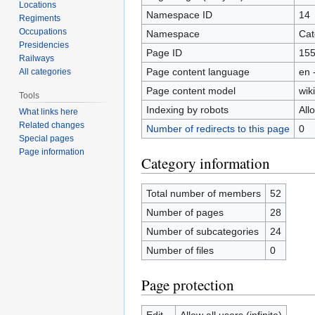
Locations
Namespace ID
14
Regiments
Occupations
Namespace
Cat
Presidencies
Page ID
15
Railways
Page content language
en 
All categories
Page content model
wiki
Tools
Indexing by robots
All
What links here
Related changes
Number of redirects to this page
0
Special pages
Page information
Category information
Total number of members
52
Number of pages
28
Number of subcategories
24
Number of files
0
Page protection
Edit
Allow all users (infinite)