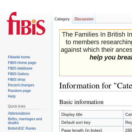
Category
Discussion
The Families In British I
to members researching 
against which their ancest
help you brea
Fibiwiki home
FIBIS Home page
FIBIS database
FIBIS Gallery
FIBIS shop
Information for "Cat
Recent changes
Random page
Help
Basic information
Jump
Jump
Quick links
to
to
navigation
search
Abbreviations
Display title
Cat
Births, marriages and
Default sort key
Reg
deaths
British/EIC Ranks
Page length (in bytes)
28