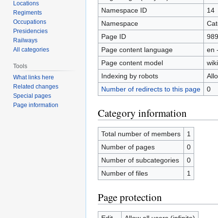
Locations
Namespace ID
14
Regiments
Occupations
Namespace
Cat
Presidencies
Page ID
98
Railways
Page content language
en 
All categories
Page content model
wiki
Tools
Indexing by robots
All
What links here
Related changes
Number of redirects to this page
0
Special pages
Page information
Category information
Total number of members
1
Number of pages
0
Number of subcategories
0
Number of files
1
Page protection
Edit
Allow all users (infinite)