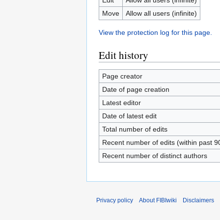
Move
Allow all users (infinite)
View the protection log for this page.
Edit history
Page creator
Date of page creation
Latest editor
Date of latest edit
Total number of edits
Recent number of edits (within past 9
Recent number of distinct authors
Privacy policy
About FIBIwiki
Disclaimers