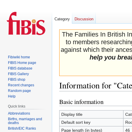
Category
Discussion
The Families In British I
to members researching 
against which their ancest
help you brea
Fibiwiki home
FIBIS Home page
FIBIS database
FIBIS Gallery
FIBIS shop
Information for "Cat
Recent changes
Random page
Help
Basic information
Jump
Jump
Quick links
to
to
navigation
search
Abbreviations
Display title
Cat
Births, marriages and
Default sort key
Roo
deaths
British/EIC Ranks
Page length (in bytes)
46