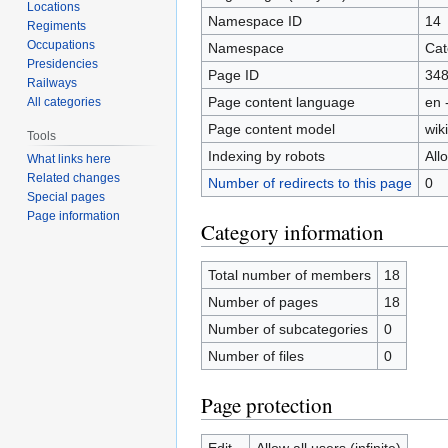
Locations
Namespace ID
14
Regiments
Occupations
Namespace
Cat
Presidencies
Page ID
34
Railways
Page content language
en 
All categories
Page content model
wiki
Tools
Indexing by robots
All
What links here
Related changes
Number of redirects to this page
0
Special pages
Page information
Category information
Total number of members
18
Number of pages
18
Number of subcategories
0
Number of files
0
Page protection
Edit
Allow all users (infinite)