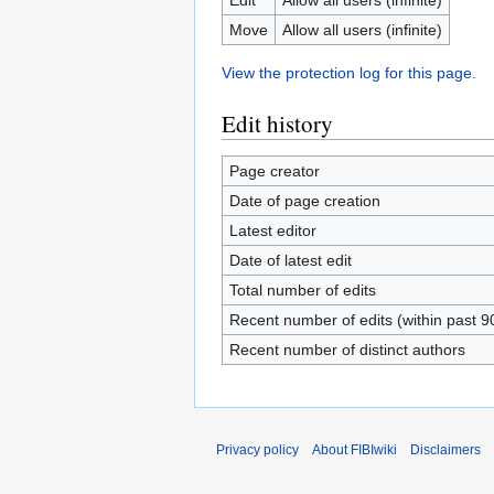
Move
Allow all users (infinite)
View the protection log for this page.
Edit history
Page creator
Date of page creation
Latest editor
Date of latest edit
Total number of edits
Recent number of edits (within past 9
Recent number of distinct authors
Privacy policy
About FIBIwiki
Disclaimers