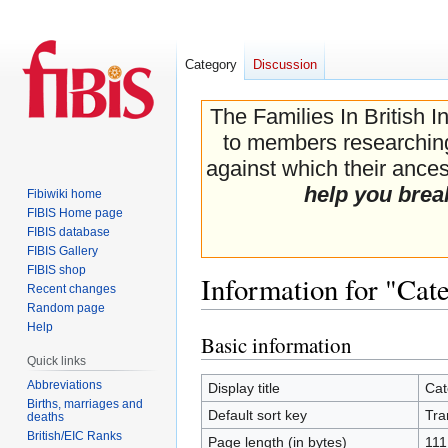
Category
Discussion
The Families In British I
to members researching 
against which their ancest
help you brea
Fibiwiki home
FIBIS Home page
FIBIS database
FIBIS Gallery
FIBIS shop
Information for "Ca
Recent changes
Random page
Help
Basic information
Jump
Jump
Quick links
to
to
navigation
search
Abbreviations
Display title
Cat
Births, marriages and
Default sort key
Tra
deaths
British/EIC Ranks
Page length (in bytes)
111