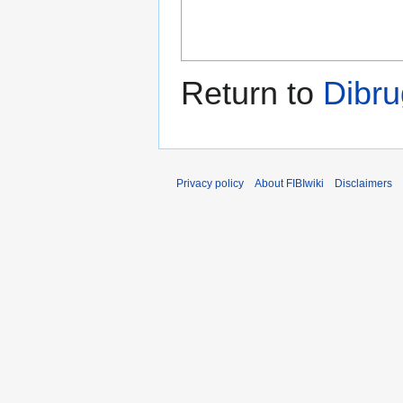
Return to
Dibr
Privacy policy
About FIBIwiki
Disclaimers