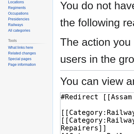
Jump
Jump
You do not have
Locations
to
to
Regiments
navigation
search
Occupations
the following r
Presidencies
Railways
All categories
The action you 
Tools
What links here
Related changes
users in the gr
Special pages
Page information
You can view an