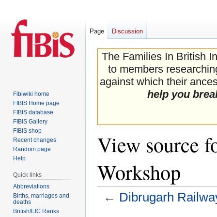
Page
Discussion
The Families In British I
to members researching 
against which their ancest
help you brea
Fibiwiki home
FIBIS Home page
FIBIS database
FIBIS Gallery
FIBIS shop
View source f
Recent changes
Random page
Help
Workshop
Quick links
Abbreviations
←
Dibrugarh Railw
Births, marriages and
deaths
British/EIC Ranks