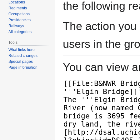
the following r
Locations
Regiments
Occupations
Presidencies
The action you 
Railways
All categories
users in the gr
Tools
What links here
Related changes
Special pages
You can view an
Page information