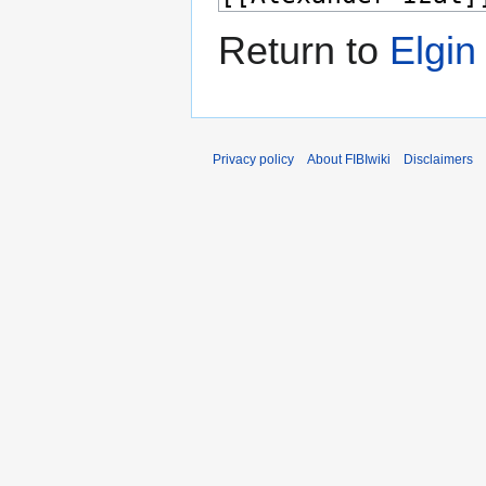
Return to
Elgin
Privacy policy
About FIBIwiki
Disclaimers