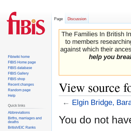
Page
Discussion
The Families In British I
to members researching 
against which their ancest
help you brea
Fibiwiki home
FIBIS Home page
FIBIS database
FIBIS Gallery
FIBIS shop
View source f
Recent changes
Random page
Help
←
Elgin Bridge, Bar
Quick links
Abbreviations
Jump
Jump
You do not have
Births, marriages and
to
to
deaths
navigation
search
British/EIC Ranks