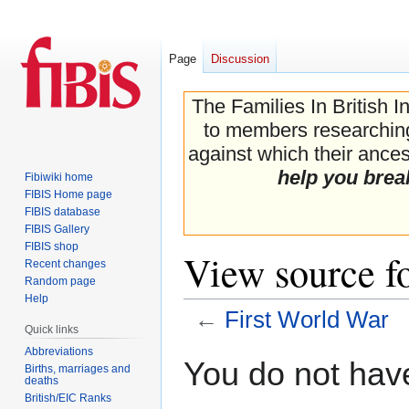
Page
Discussion
The Families In British I
to members researching 
against which their ancest
help you brea
Fibiwiki home
FIBIS Home page
FIBIS database
FIBIS Gallery
FIBIS shop
View source f
Recent changes
Random page
Help
←
First World War
Quick links
Abbreviations
Jump
Jump
You do not have
Births, marriages and
to
to
deaths
navigation
search
British/EIC Ranks