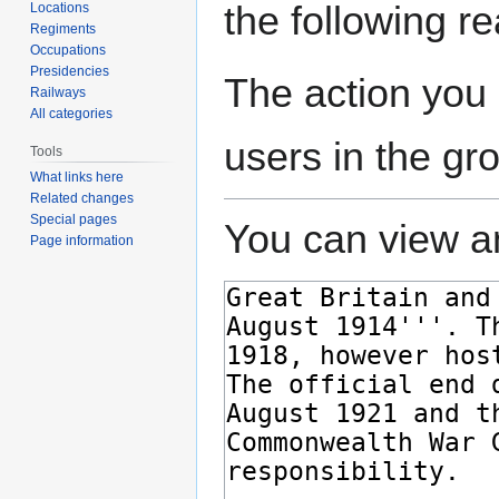
the following r
Locations
Regiments
Occupations
Presidencies
The action you 
Railways
All categories
users in the gr
Tools
What links here
Related changes
Special pages
You can view an
Page information