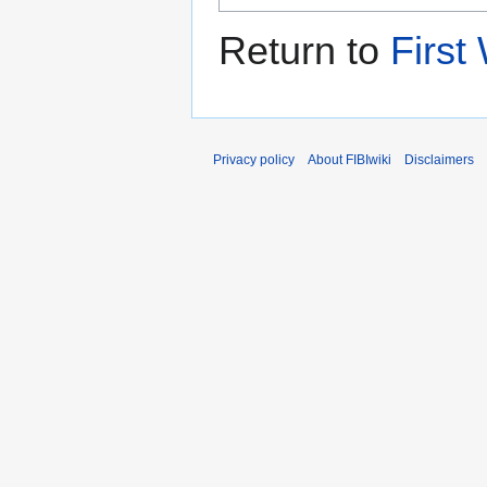
Return to
First
Privacy policy
About FIBIwiki
Disclaimers