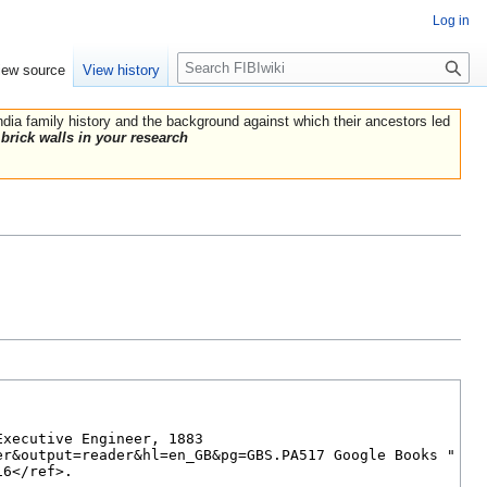
Log in
Search
iew source
View history
India family history and the background against which their ancestors led
brick walls in your research