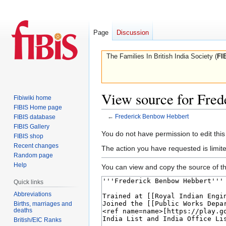
Page
Discussion
The Families In British India Society (
FI
View source for Fre
Fibiwiki home
FIBIS Home page
←
Frederick Benbow Hebbert
FIBIS database
FIBIS Gallery
Jump
Jump
You do not have permission to edit this
FIBIS shop
to
to
Recent changes
The action you have requested is limite
navigation
search
Random page
Help
You can view and copy the source of th
Quick links
Abbreviations
Births, marriages and
deaths
British/EIC Ranks