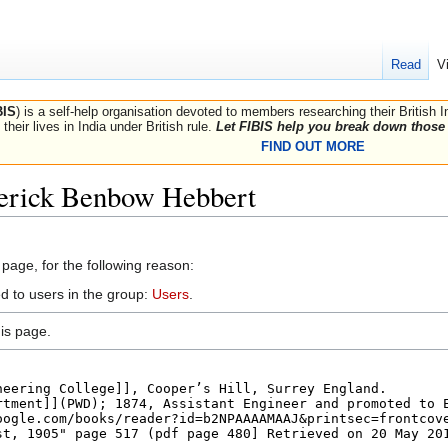
Read
V
BIS
) is a self-help organisation devoted to members researching their British 
their lives in India under British rule.
Let FIBIS help you break down those 
FIND OUT MORE
derick Benbow Hebbert
 page, for the following reason:
d to users in the group:
Users
.
is page.