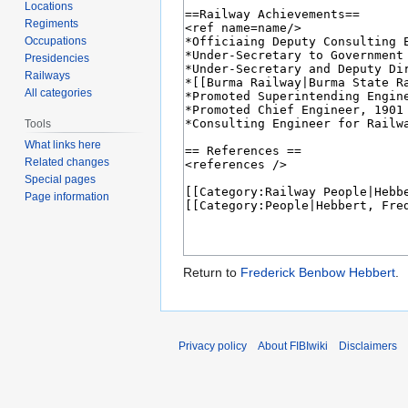
Locations
Regiments
Occupations
Presidencies
Railways
All categories
Tools
What links here
Related changes
Special pages
Page information
Return to
Frederick Benbow Hebbert
.
Privacy policy
About FIBIwiki
Disclaimers