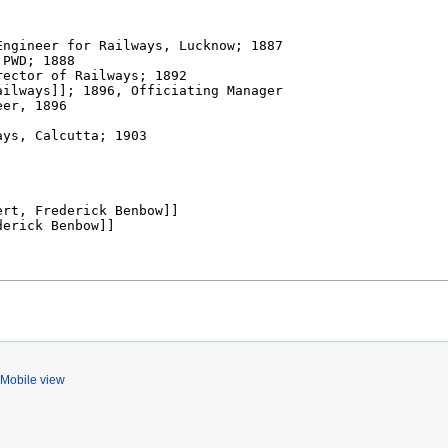
Mobile view