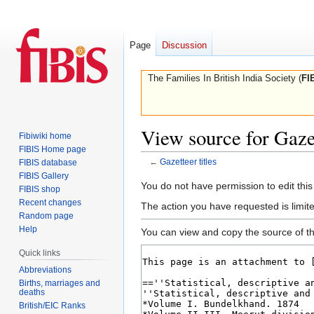
Page
Discussion
The Families In British India Society (
FI
View source for Gazet
Fibiwiki home
FIBIS Home page
←
Gazetteer titles
FIBIS database
FIBIS Gallery
Jump
Jump
You do not have permission to edit this
FIBIS shop
to
to
Recent changes
The action you have requested is limite
navigation
search
Random page
Help
You can view and copy the source of th
Quick links
Abbreviations
Births, marriages and
deaths
British/EIC Ranks