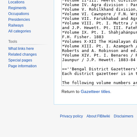
Locations
Regiments
Occupations
Presidencies
Railways
All categories
Tools
What links here
Related changes
Special pages
Page information
Return to
Gazetteer titles
.
Privacy policy
About FIBIwiki
Disclaimers