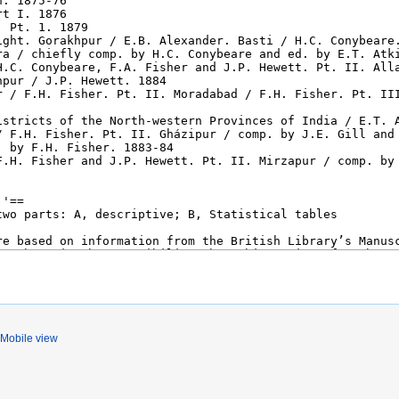
Mobile view