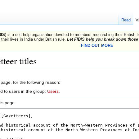
Read
V
BIS
) is a self-help organisation devoted to members researching their British 
their lives in India under British rule.
Let FIBIS help you break down those 
FIND OUT MORE
teer titles
 page, for the following reason:
d to users in the group:
Users
.
is page.