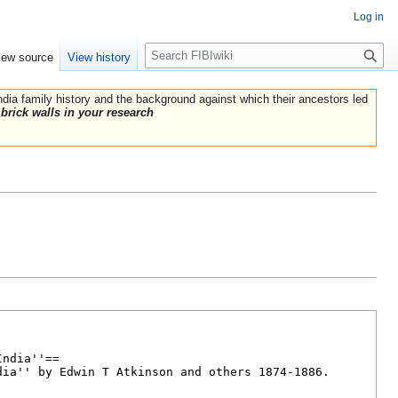
Log in
Search
iew source
View history
India family history and the background against which their ancestors led
brick walls in your research