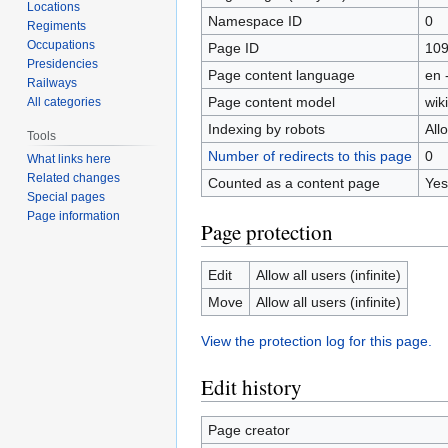
Locations
Namespace ID
0
Regiments
Occupations
Page ID
10
Presidencies
Page content language
en 
Railways
Page content model
wiki
All categories
Indexing by robots
All
Tools
Number of redirects to this page
0
What links here
Related changes
Counted as a content page
Yes
Special pages
Page information
Page protection
Edit
Allow all users (infinite)
Move
Allow all users (infinite)
View the protection log for this page.
Edit history
Page creator