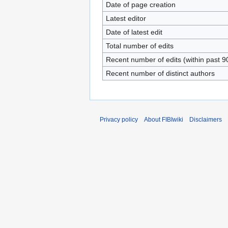
Date of page creation
Latest editor
Date of latest edit
Total number of edits
Recent number of edits (within past 9
Recent number of distinct authors
Privacy policy
About FIBIwiki
Disclaimers