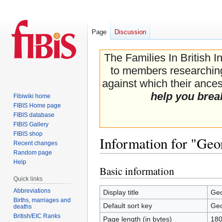
Page
Discussion
The Families In British I
to members researching 
against which their ancest
help you brea
Fibiwiki home
FIBIS Home page
FIBIS database
FIBIS Gallery
FIBIS shop
Information for "Ge
Recent changes
Random page
Help
Basic information
Jump
Jump
Quick links
to
to
navigation
search
Abbreviations
Display title
Geo
Births, marriages and
Default sort key
Geo
deaths
British/EIC Ranks
Page length (in bytes)
18