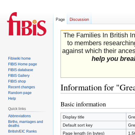
Page
Discussion
The Families In British I
to members researching 
against which their ancest
help you brea
Fibiwiki home
FIBIS Home page
FIBIS database
FIBIS Gallery
FIBIS shop
Information for "Gre
Recent changes
Random page
Help
Basic information
Jump
Jump
Quick links
to
to
navigation
search
Abbreviations
Display title
Gre
Births, marriages and
Default sort key
Gre
deaths
British/EIC Ranks
Page length (in bytes)
1,5