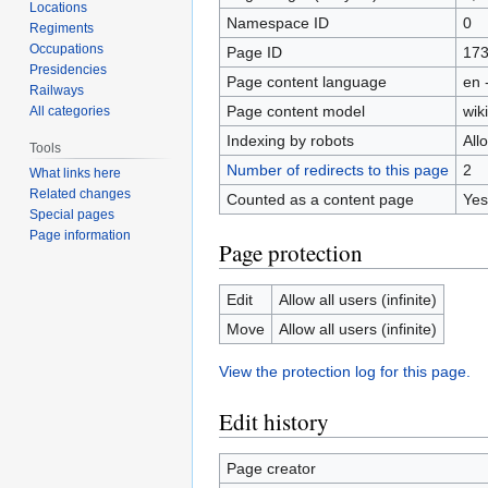
Locations
Namespace ID
0
Regiments
Occupations
Page ID
17
Presidencies
Page content language
en 
Railways
Page content model
wiki
All categories
Indexing by robots
All
Tools
Number of redirects to this page
2
What links here
Related changes
Counted as a content page
Yes
Special pages
Page information
Page protection
Edit
Allow all users (infinite)
Move
Allow all users (infinite)
View the protection log for this page.
Edit history
Page creator