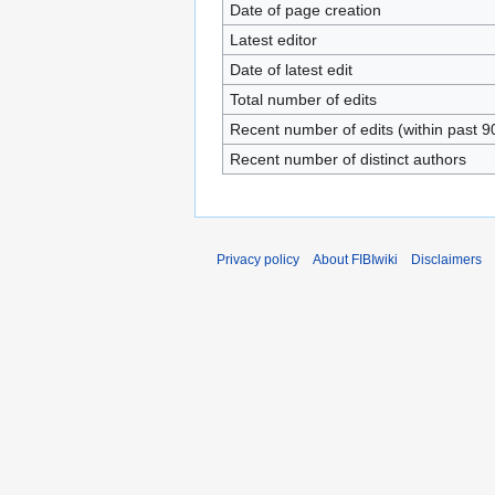
Date of page creation
Latest editor
Date of latest edit
Total number of edits
Recent number of edits (within past 9
Recent number of distinct authors
Privacy policy
About FIBIwiki
Disclaimers