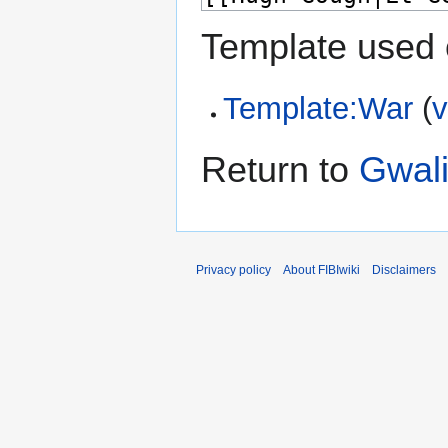
Template used 
Template:War
(
v
Return to
Gwal
Privacy policy
About FIBIwiki
Disclaimers