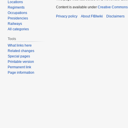
Locations
Content is available under
Creative Commons A
Regiments
Occupations
Privacy policy
About FIBIwiki
Disclaimers
Presidencies
Railways
All categories
Tools
What links here
Related changes
Special pages
Printable version
Permanent link
Page information