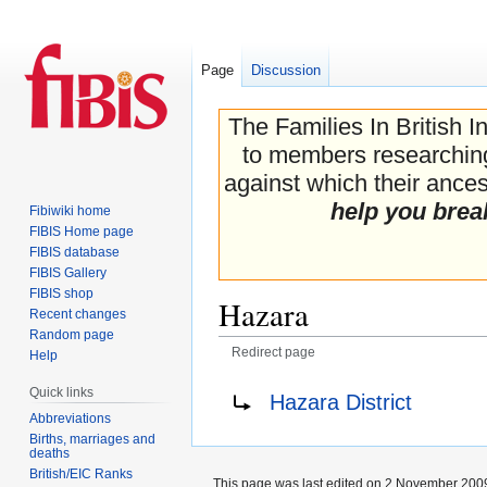
Page
Discussion
The Families In British I
to members researching 
against which their ancest
help you brea
Fibiwiki home
FIBIS Home page
FIBIS database
FIBIS Gallery
FIBIS shop
Hazara
Recent changes
Random page
Redirect page
Help
Jump
Jump
Redirect to:
Quick links
Hazara District
to
to
Abbreviations
navigation
search
Births, marriages and
deaths
British/EIC Ranks
This page was last edited on 2 November 2009