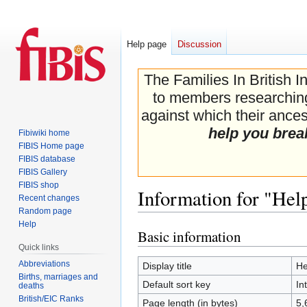
Help page
Discussion
The Families In British I
to members researching 
against which their ancest
help you brea
Fibiwiki home
FIBIS Home page
FIBIS database
FIBIS Gallery
FIBIS shop
Information for "Help
Recent changes
Random page
Help
Basic information
Jump
Jump
Quick links
to
to
navigation
search
Abbreviations
Display title
He
Births, marriages and
Default sort key
In
deaths
British/EIC Ranks
Page length (in bytes)
5,