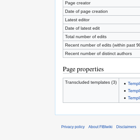
Page creator
Date of page creation
Latest editor
Date of latest edit
Total number of edits
Recent number of edits (within past 9
Recent number of distinct authors
Page properties
Transcluded templates (3)
Templ
Templ
Templa
Privacy policy
About FIBIwiki
Disclaimers