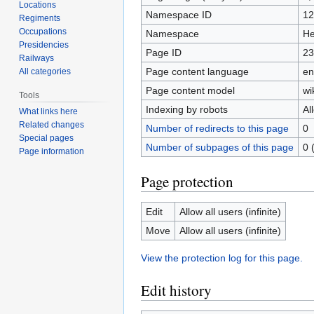
Locations
Namespace ID
12
Regiments
Occupations
Namespace
He
Presidencies
Page ID
23
Railways
Page content language
en
All categories
Page content model
wi
Tools
Indexing by robots
Al
What links here
Related changes
Number of redirects to this page
0
Special pages
Number of subpages of this page
0 
Page information
Page protection
Edit
Allow all users (infinite)
Move
Allow all users (infinite)
View the protection log for this page.
Edit history