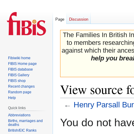
Page
Discussion
The Families In British I
to members researching 
against which their ancest
help you brea
Fibiwiki home
FIBIS Home page
FIBIS database
FIBIS Gallery
FIBIS shop
View source fo
Recent changes
Random page
Help
←
Henry Parsall Bur
Quick links
Abbreviations
Jump
Jump
You do not have
Births, marriages and
to
to
deaths
navigation
search
British/EIC Ranks