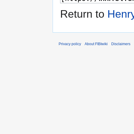
Return to
Henry
Privacy policy
About FIBIwiki
Disclaimers