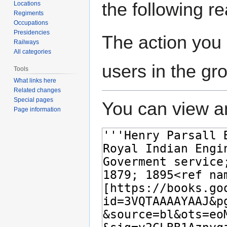
the following r
Locations
Regiments
Occupations
Presidencies
The action you 
Railways
All categories
users in the gr
Tools
What links here
Related changes
Special pages
You can view an
Page information