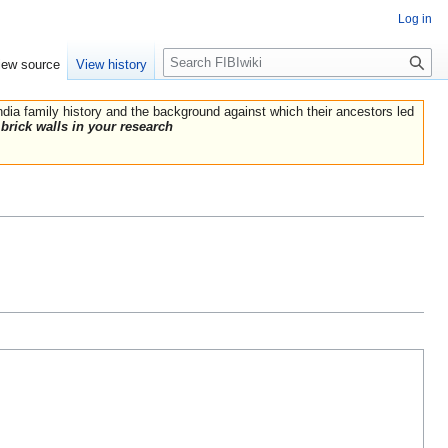
Log in
Search
iew source
View history
India family history and the background against which their ancestors led
brick walls in your research