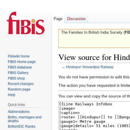
Page
Discussion
The Families In British India Society (
FI
View source for Hin
Fibiwiki home
FIBIS Home page
←
Hindupur-Yesvantpur Railway
FIBIS database
FIBIS Gallery
Jump
Jump
You do not have permission to edit this
FIBIS shop
to
to
Recent changes
The action you have requested is limite
navigation
search
Random page
Help
You can view and copy the source of th
Quick links
Abbreviations
Births, marriages and
deaths
British/EIC Ranks