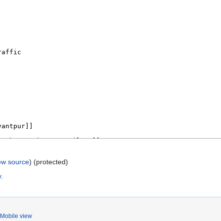
ew source
) (protected)
y
.
Mobile view