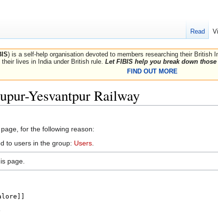
Read
V
BIS
) is a self-help organisation devoted to members researching their British 
their lives in India under British rule.
Let FIBIS help you break down those 
FIND OUT MORE
dupur-Yesvantpur Railway
 page, for the following reason:
d to users in the group:
Users
.
is page.