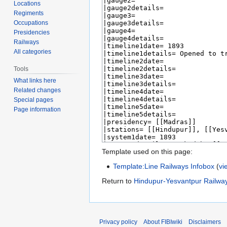
Locations
Regiments
Occupations
Presidencies
Railways
All categories
Tools
What links here
Related changes
Special pages
Page information
Template used on this page:
Template:Line Railways Infobox
(
vi
Return to
Hindupur-Yesvantpur Railwa
Privacy policy
About FIBIwiki
Disclaimers