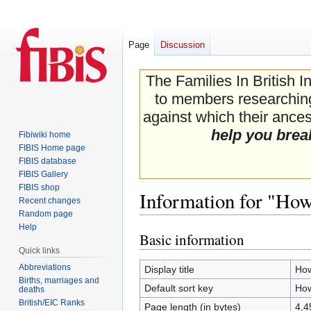
Page
Discussion
The Families In British I
to members researching 
against which their ancest
help you brea
Fibiwiki home
FIBIS Home page
FIBIS database
FIBIS Gallery
FIBIS shop
Information for "How
Recent changes
Random page
Help
Basic information
Jump
Jump
Quick links
to
to
navigation
search
Abbreviations
Display title
How
Births, marriages and
Default sort key
How
deaths
British/EIC Ranks
Page length (in bytes)
4,4