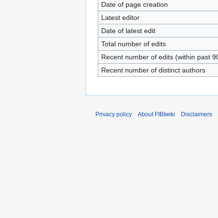
Date of page creation
Latest editor
Date of latest edit
Total number of edits
Recent number of edits (within past 9
Recent number of distinct authors
Privacy policy
About FIBIwiki
Disclaimers