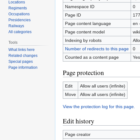
Locations
Namespace ID
0
Regiments
Occupations
Page ID
17
Presidencies
Page content language
en 
Railways
Page content model
wiki
All categories
Indexing by robots
All
Tools
Number of redirects to this page
0
What links here
Related changes
Counted as a content page
Yes
Special pages
Page information
Page protection
Edit
Allow all users (infinite)
Move
Allow all users (infinite)
View the protection log for this page.
Edit history
Page creator