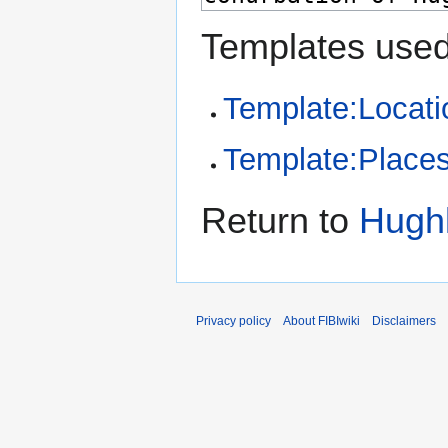
Templates used
Template:Locati
Template:Places 
Return to
Hughl
Privacy policy
About FIBIwiki
Disclaimers