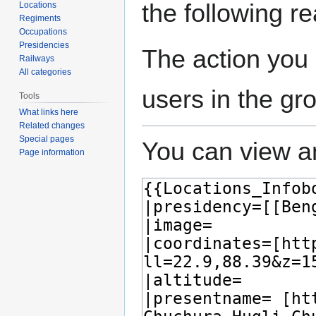
the following r
Locations
Regiments
Occupations
Presidencies
The action you 
Railways
All categories
users in the gr
Tools
What links here
Related changes
Special pages
You can view an
Page information