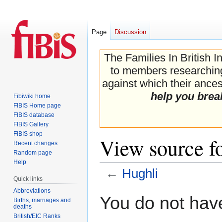
Page
Discussion
The Families In British I
to members researching 
against which their ancest
help you brea
Fibiwiki home
FIBIS Home page
FIBIS database
FIBIS Gallery
FIBIS shop
View source f
Recent changes
Random page
Help
←
Hughli
Quick links
Abbreviations
Jump
Jump
You do not have
Births, marriages and
to
to
deaths
navigation
search
British/EIC Ranks