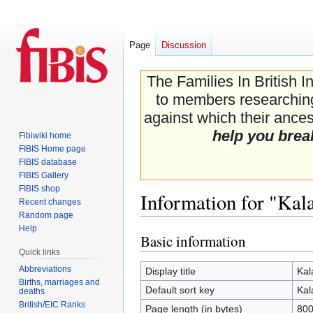
Page
Discussion
The Families In British I
to members researching 
against which their ancest
help you brea
Fibiwiki home
FIBIS Home page
FIBIS database
FIBIS Gallery
FIBIS shop
Information for "Kal
Recent changes
Random page
Help
Basic information
Jump
Jump
Quick links
to
to
navigation
search
Abbreviations
Display title
Kal
Births, marriages and
Default sort key
Kal
deaths
British/EIC Ranks
Page length (in bytes)
80