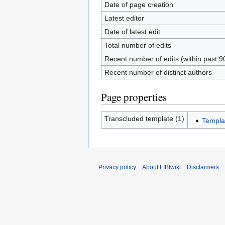
Date of page creation
Latest editor
Date of latest edit
Total number of edits
Recent number of edits (within past 9
Recent number of distinct authors
Page properties
Transcluded template (1)
Templa
Privacy policy
About FIBIwiki
Disclaimers