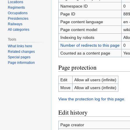
Locations
Namespace ID
0
Regiments
Occupations
Page ID
88
Presidencies
Page content language
en 
Railways
Page content model
wiki
All categories
Indexing by robots
All
Tools
Number of redirects to this page
0
What links here
Related changes
Counted as a content page
Yes
Special pages
Page information
Page protection
Edit
Allow all users (infinite)
Move
Allow all users (infinite)
View the protection log for this page.
Edit history
Page creator