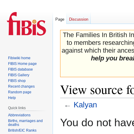
Page
Discussion
The Families In British I
to members researching 
against which their ancest
help you brea
Fibiwiki home
FIBIS Home page
FIBIS database
FIBIS Gallery
FIBIS shop
View source f
Recent changes
Random page
Help
←
Kalyan
Quick links
Abbreviations
Jump
Jump
You do not have
Births, marriages and
to
to
deaths
navigation
search
British/EIC Ranks