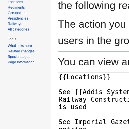
the following r
Locations
Regiments
Occupations
Presidencies
The action you 
Railways
All categories
users in the gr
Tools
What links here
Related changes
Special pages
You can view an
Page information