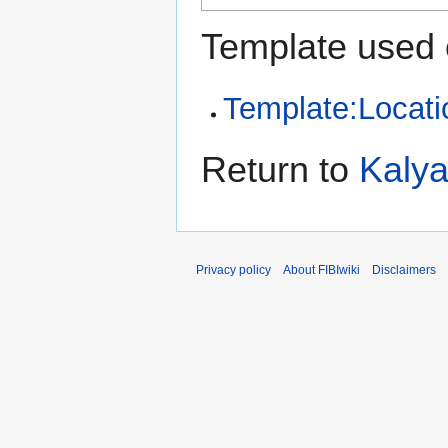
Template used 
Template:Locati
Return to
Kaly
Privacy policy
About FIBIwiki
Disclaimers