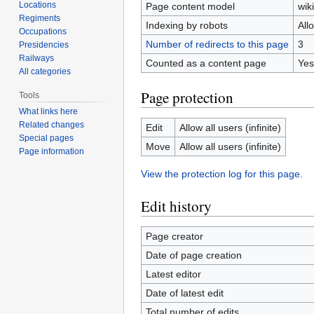
Locations
Page content model
wiki
Regiments
Indexing by robots
All
Occupations
Number of redirects to this page
3
Presidencies
Railways
Counted as a content page
Yes
All categories
Page protection
Tools
What links here
Related changes
Edit
Allow all users (infinite)
Special pages
Move
Allow all users (infinite)
Page information
View the protection log for this page.
Edit history
Page creator
Date of page creation
Latest editor
Date of latest edit
Total number of edits