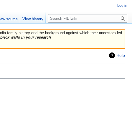
Log in
Search
iew source
View history
India family history and the background against which their ancestors led
brick walls in your research
Help