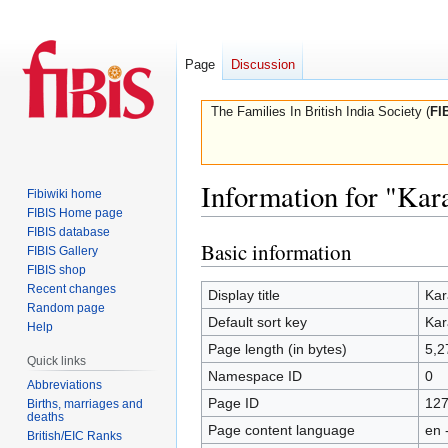
Page
Discussion
The Families In British India Society (
FI
Information for "Ka
Fibiwiki home
FIBIS Home page
FIBIS database
Basic information
Jump
Jump
FIBIS Gallery
to
to
FIBIS shop
Recent changes
navigation
search
Display title
Kar
Random page
Default sort key
Kar
Help
Page length (in bytes)
5,2
Quick links
Namespace ID
0
Abbreviations
Page ID
12
Births, marriages and
deaths
Page content language
en 
British/EIC Ranks