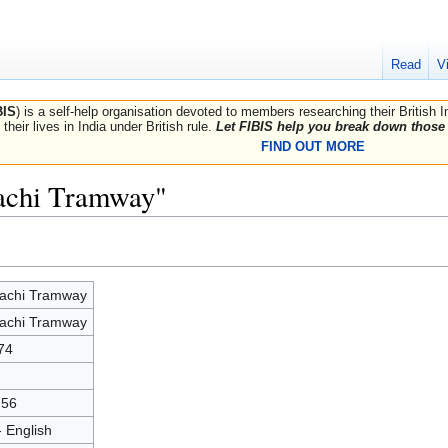
Read
V
BIS
) is a self-help organisation devoted to members researching their British 
their lives in India under British rule.
Let FIBIS help you break down those 
FIND OUT MORE
rachi Tramway"
achi Tramway
achi Tramway
74
756
- English