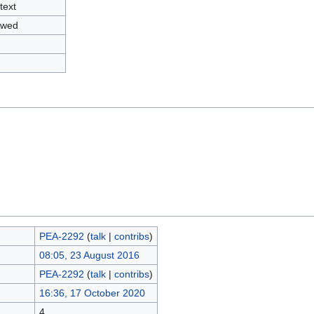
text
owed
PEA-2292
(
talk
|
contribs
)
08:05, 23 August 2016
PEA-2292
(
talk
|
contribs
)
16:36, 17 October 2020
4