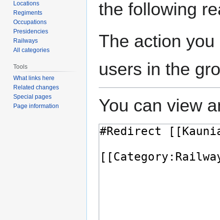
the following r
Locations
Regiments
Occupations
Presidencies
The action you 
Railways
All categories
users in the gr
Tools
What links here
Related changes
Special pages
You can view an
Page information