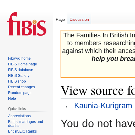
Page
Discussion
The Families In British I
to members researching 
against which their ancest
help you brea
Fibiwiki home
FIBIS Home page
FIBIS database
FIBIS Gallery
FIBIS shop
View source f
Recent changes
Random page
Help
←
Kaunia-Kurigram
Quick links
Abbreviations
Jump
Jump
You do not have
Births, marriages and
to
to
deaths
navigation
search
British/EIC Ranks