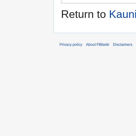
Return to
Kauni
Privacy policy
About FIBIwiki
Disclaimers