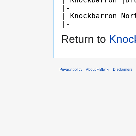
Return to
Knoc
Privacy policy
About FIBIwiki
Disclaimers