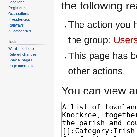
the following r
Locations
Regiments
Occupations
Presidencies
The action you h
Railways
All categories
the group:
User
Tools
What links here
This page has be
Related changes
Special pages
Page information
other actions.
You can view an