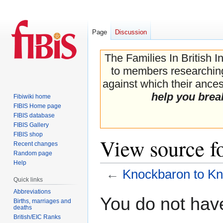
Page
Discussion
The Families In British I
to members researching 
against which their ancest
help you brea
Fibiwiki home
FIBIS Home page
FIBIS database
FIBIS Gallery
FIBIS shop
View source f
Recent changes
Random page
Help
←
Knockbaron to K
Quick links
Abbreviations
Jump
Jump
You do not have
Births, marriages and
to
to
deaths
navigation
search
British/EIC Ranks