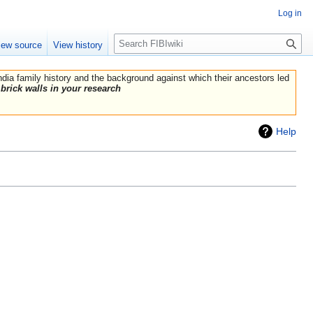
Log in
Search
iew source
View history
India family history and the background against which their ancestors led
brick walls in your research
Help