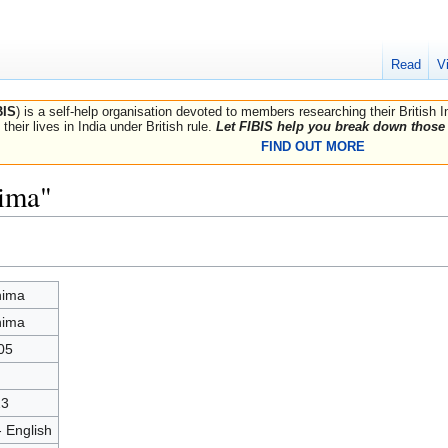
Read
V
BIS
) is a self-help organisation devoted to members researching their British 
their lives in India under British rule.
Let FIBIS help you break down those 
FIND OUT MORE
hima"
hima
hima
05
23
- English