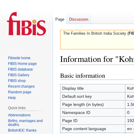
Page
Discussion
The Families In British India Society (
FI
Information for "Ko
Fibiwiki home
FIBIS Home page
FIBIS database
Basic information
Jump
Jump
FIBIS Gallery
to
to
FIBIS shop
Recent changes
navigation
search
Display title
Ko
Random page
Default sort key
Ko
Help
Page length (in bytes)
1,5
Quick links
Namespace ID
0
Abbreviations
Page ID
19
Births, marriages and
deaths
Page content language
en 
British/EIC Ranks