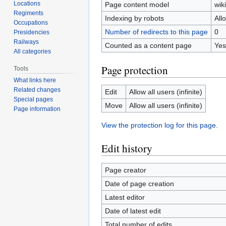
Locations
Page content model
wiki
Regiments
Indexing by robots
All
Occupations
Number of redirects to this page
0
Presidencies
Railways
Counted as a content page
Yes
All categories
Page protection
Tools
What links here
Related changes
Edit
Allow all users (infinite)
Special pages
Move
Allow all users (infinite)
Page information
View the protection log for this page.
Edit history
Page creator
Date of page creation
Latest editor
Date of latest edit
Total number of edits