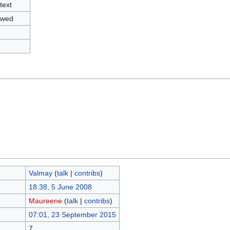
text
owed
Valmay
(
talk
|
contribs
)
18:38, 5 June 2008
Maureene
(
talk
|
contribs
)
07:01, 23 September 2015
7