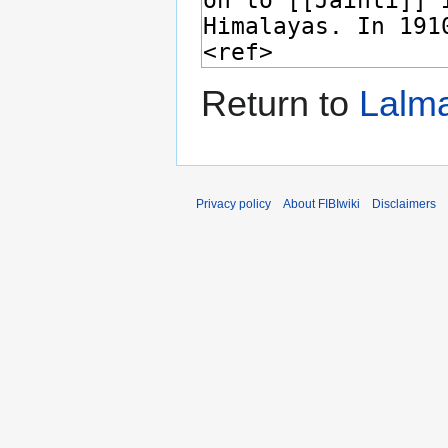
Return to
Lalma
Privacy policy
About FIBIwiki
Disclaimers