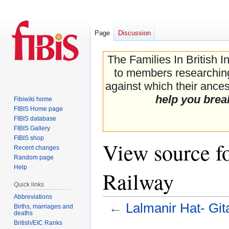
Page
Discussion
The Families In British I
to members researching 
against which their ancest
help you brea
Fibiwiki home
FIBIS Home page
FIBIS database
FIBIS Gallery
FIBIS shop
View source f
Recent changes
Random page
Help
Railway
Quick links
Abbreviations
←
Lalmanir Hat- Gi
Births, marriages and
deaths
British/EIC Ranks