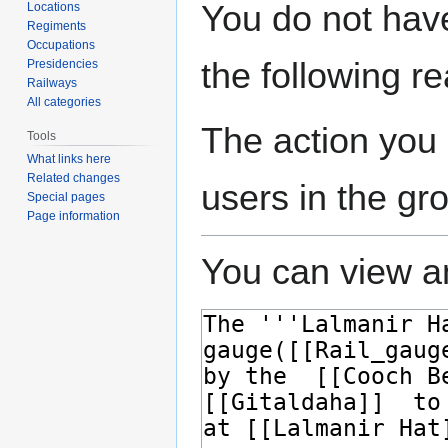
Jump
Jump
You do not have
Locations
to
to
Regiments
navigation
search
Occupations
the following r
Presidencies
Railways
All categories
The action you 
Tools
What links here
Related changes
users in the gr
Special pages
Page information
You can view an