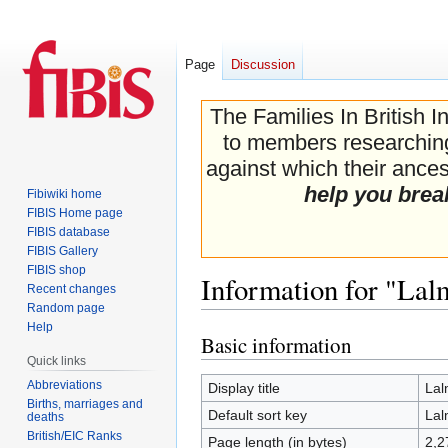
Page
Discussion
The Families In British I
to members researching 
against which their ancest
help you brea
Fibiwiki home
FIBIS Home page
FIBIS database
FIBIS Gallery
FIBIS shop
Information for "Lal
Recent changes
Random page
Help
Basic information
Jump
Jump
Quick links
to
to
navigation
search
Abbreviations
Display title
Lal
Births, marriages and
Default sort key
Lal
deaths
British/EIC Ranks
Page length (in bytes)
2,2