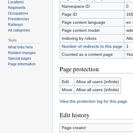
Locations
Namespace ID
0
Regiments
Occupations
Page ID
16
Presidencies
Page content language
en 
Railways
Page content model
wiki
All categories
Indexing by robots
All
Tools
Number of redirects to this page
1
What links here
Related changes
Counted as a content page
Yes
Special pages
Page information
Page protection
Edit
Allow all users (infinite)
Move
Allow all users (infinite)
View the protection log for this page.
Edit history
Page creator