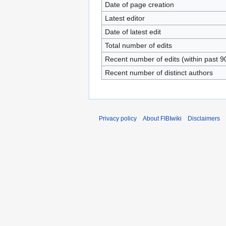
Date of page creation
Latest editor
Date of latest edit
Total number of edits
Recent number of edits (within past 9
Recent number of distinct authors
Privacy policy
About FIBIwiki
Disclaimers